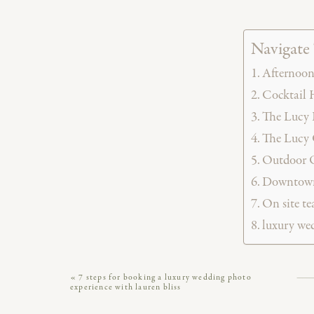
Navigate 
Afternoon
Cocktail 
The Lucy 
The Lucy 
Outdoor O
Downtown 
On site t
luxury we
The Lucy is a modern, 19th century style Ph
«
7 steps for booking a luxury wedding photo
experience with lauren bliss
City. It’s one in a family of
seven incredible