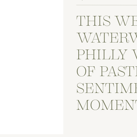
THIS W
WATER
PHILLY 
OF PAST
SENTIM
MOMEN