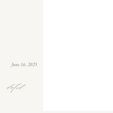
June 16, 2025
dated