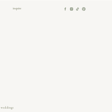
inquire
weddings