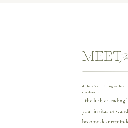
ll River, their day was filled with personal touches and
 their NYC proposal to their vintage-inspired engagem
 If you’re planning a high-end wedding in Philly or cons
s one’s packed with inspiration, vendor recs, and major fee
t
MEET 
if there’s one thing we hav
the details -
AT CESCAPHE WATERWORKS
- the lush cascading 
your invitations, a
 begin with these two. Kathryn and Blake’s wedding day
become dear reminder
thryn forever, and getting to photograph her proposa