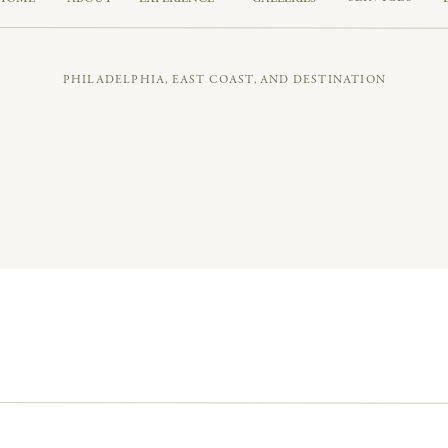
PHILADELPHIA, EAST COAST, AND DESTINATION
chitecture, and
that
riverfront backdrop. A total modern fair
ENTAL MOMENTS & A 21-PERSON WE