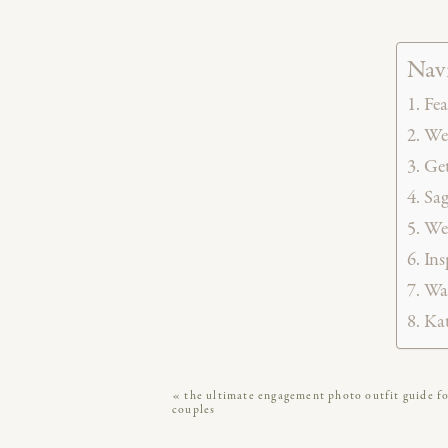
Navi
Fea
Wed
Get
Sag
We
Ins
Wat
Kat
«
the ultimate engagement photo outfit guide f
TLDR
:
Kathryn and Blake’s colo
couples
moments, iconic Philly views, and