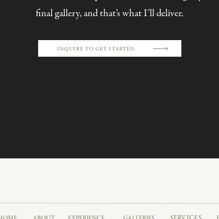
final gallery, and that’s what I’ll deliver.
INQUIRE TO GET STARTED
DOWNTOWN PHILADELPHIA
hich, if you’re looking for a luxe Philly getting-ready spot
de our way to Water Works, which is seriously one of th
SERVICES
HOME
ABOUT
EXPERIENCE
GALLERIES