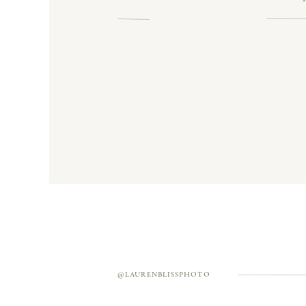
Think epic skyline views, classic ar
@LAURENBLISSPHOTO
SAGE GREEN, SENTIM