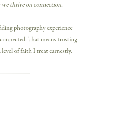
w we thrive on connection.
edding photography experience
connected. That means trusting
level of faith I treat earnestly.
heir super sweet NYC proposal along
ment photos in Manhattan
here
. Their