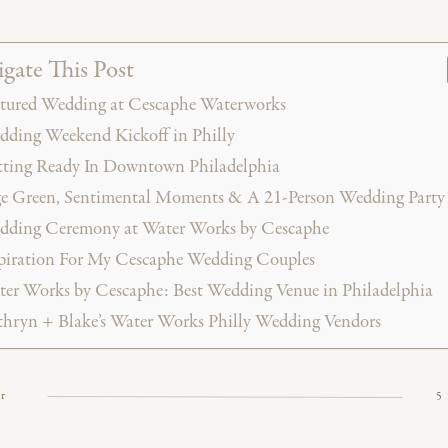
gate This Post
tured Wedding at Cescaphe Waterworks
ding Weekend Kickoff in Philly
ting Ready In Downtown Philadelphia
e Green, Sentimental Moments & A 21-Person Wedding Party (
dding Ceremony at Water Works by Cescaphe
piration For My Cescaphe Wedding Couples
er Works by Cescaphe: Best Wedding Venue in Philadelphia
hryn + Blake’s Water Works Philly Wedding Vendors
or
5
rful late-summer wedding at Waterworks by Cescaphe w
 high-energy celebration. From a soft sage green and bl