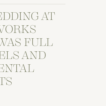
EDDING AT
WORKS
WAS FULL
ELS AND
ENTAL
TS