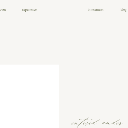
bout
experience
investment
blog
entered under