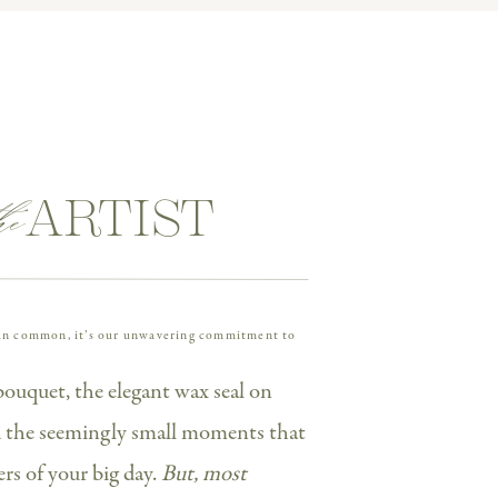
 luxury details. I’ve photographed
ent session—and their wedding day
idering one of the Cescaphe venues
l-good vibes.
he
ARTIST
e in common, it’s our unwavering commitment to
bouquet, the elegant wax seal on
nd the seemingly small moments that
 at
Cescaphe Waterworks
was truly
s of your big day.
But, most
l, her engagement session
and
her