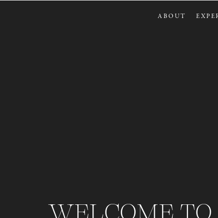
ABOUT
EXPE
WELCOME TO 