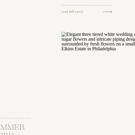
read full entry
SUMMER