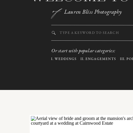
of
Lauren Bliss Photography
Search
for:
Or start with popular categories:
I.
WEDDINGS
II.
ENGAGEMENTS
III.
PO