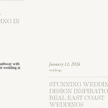
O
ING IN
January 11, 2026
weddings
STUNNING WEDDI
DESIGN INSPIRATI
REAL EAST COAST
WEDDINGS