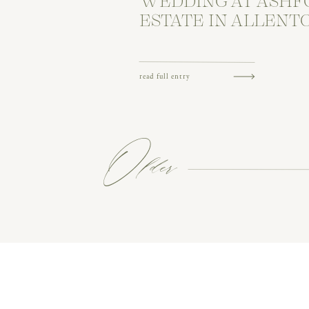
WEDDING AT ASHF
ESTATE IN ALLENT
read full entry
Older