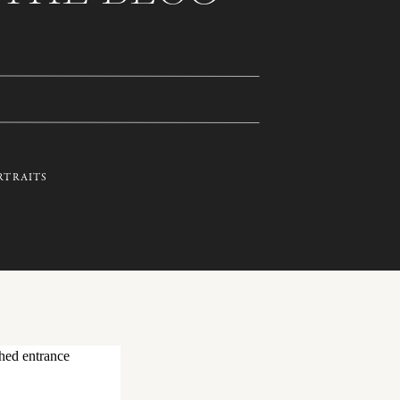
RTRAITS