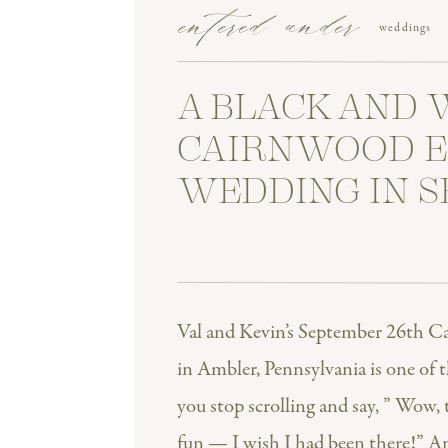
entered under
weddings
A BLACK AND 
CAIRNWOOD E
WEDDING IN 
Val and Kevin’s September 26th C
in Ambler, Pennsylvania is one of t
you stop scrolling and say, ” Wow, 
fun — I wish I had been there!” A