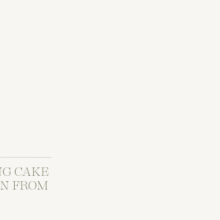
NG CAKE
ON FROM