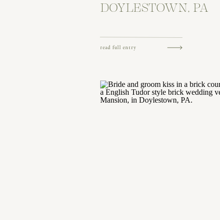
DOYLESTOWN, PA
read full entry