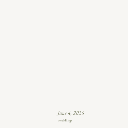
June 4, 2026
weddings