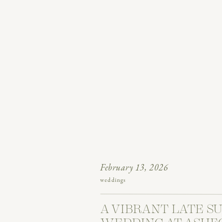
February 13, 2026
weddings
A VIBRANT LATE 