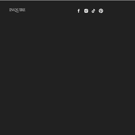
INQUIRE