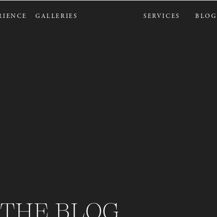
RIENCE
GALLERIES
SERVICES
BLOG
THE BLOG