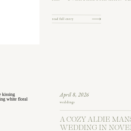
capture what really happened. I ca
was a blast. Tears, […]
read full entry
April 8, 2026
weddings
A COZY ALDIE MAN
WEDDING IN NOVE