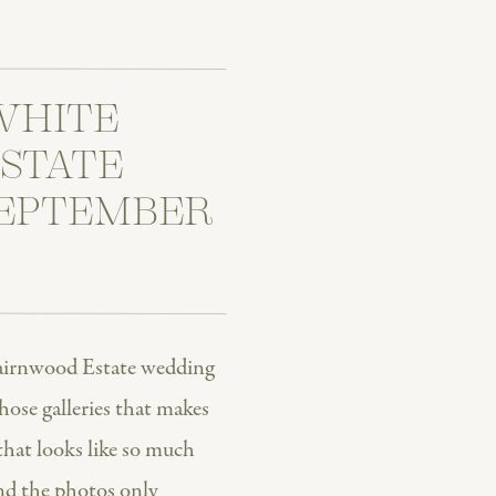
WHITE
STATE
SEPTEMBER
airnwood Estate wedding
hose galleries that makes
that looks like so much
nd the photos only