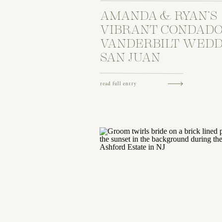
AMANDA & RYAN’S
VIBRANT CONDAD
VANDERBILT WEDD
SAN JUAN
read full entry