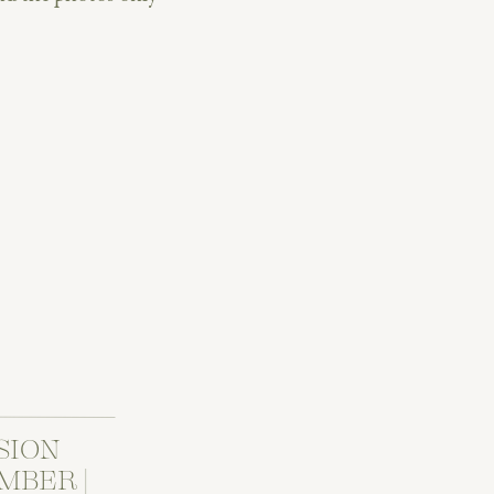
n confirm: this wedding
SION
MBER |