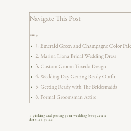
Navigate This Post
Emerald Green and Champagne Color Palet
Marina Liana Bridal Wedding Dress
Custom Groom Tuxedo Design
Wedding Day Getting Ready Outfit
Getting Ready with The Bridesmaids
Formal Groomsman Attire
First Look Photos
«
picking and posing your wedding bouquet: a
Indoor Wedding Ceremony at Excelsior Lan
detailed guide
Excelsior Wedding Ceremony Space