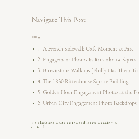
Navigate This Post
A French Sidewalk Cafe Moment at Parc
Engagement Photos In Rittenhouse Square 
Brownstone Walkups (Philly Has Them Too
The 1830 Rittenhouse Square Building
Golden Hour Engagement Photos at the F
Urban City Engagement Photo Backdrops
Book Your Philadelphia Wedding Photogra
«
a black and white cairnwood estate wedding in
Vendor Credits
september
There’s really nothing like Rittenhouse Squar